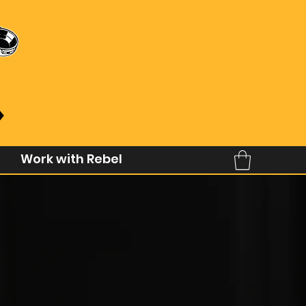
Work with Rebel
Coffee
ngs better.