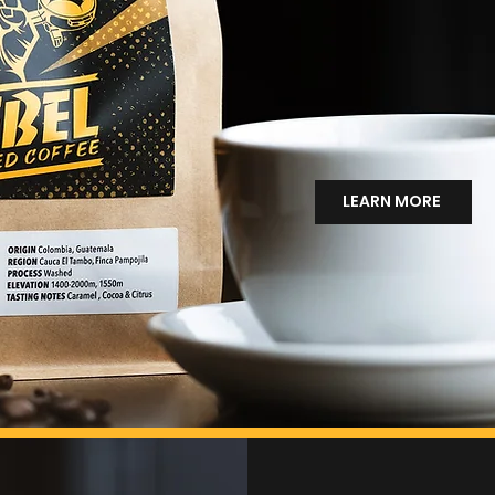
Rebel was born fro
belief that things c
Not just better coff
better food, better
way of showing up 
LEARN MORE