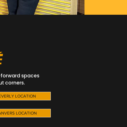
É
-forward spaces
ut corners.
BEVERLY LOCATION
DANVERS LOCATION