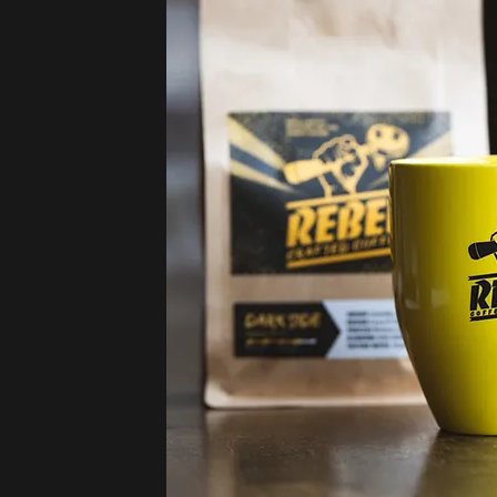
Small-