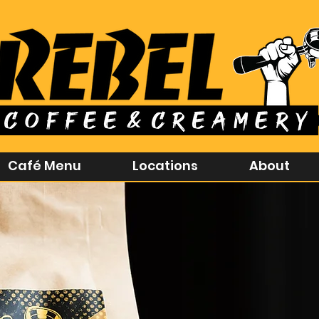
Café Menu
Locations
About
Rebel 
Born to do thi