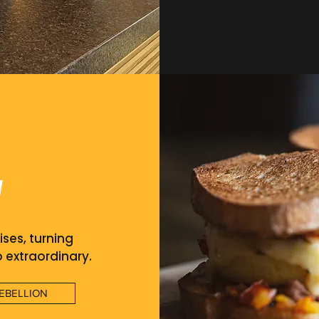
u
ises, turning
o extraordinary.
EBELLION