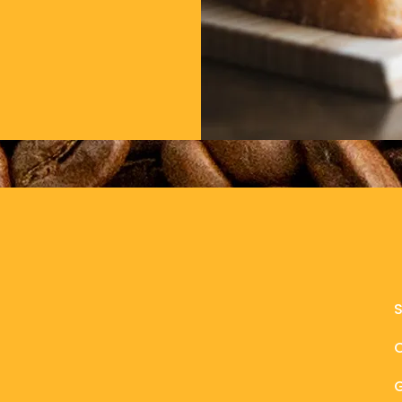
BeverLy
1 Dodge St., Beverly, MA 01915
978-720-8089
rebelbeverly@gmail.com
il.com
G