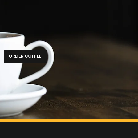
m frustration—and a
ould be done differently.
ee, but better service,
 consistency, and a better
every day.
ORDER COFFEE