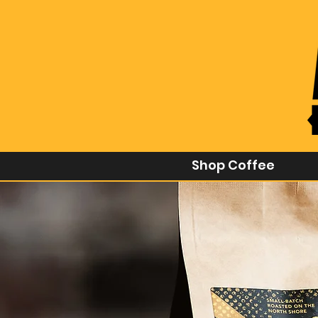
Shop Coffee