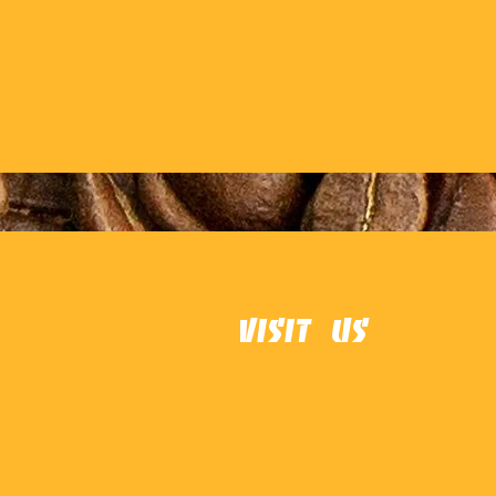
Visit Us
Danvers
16 Maple St, Danvers, MA 01923
978-777-7780
rebelcoffeeandcreamery@gma