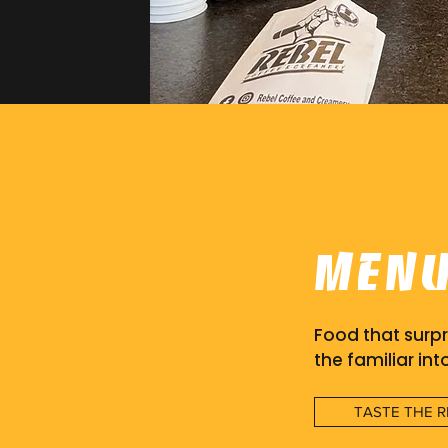
Men
Food that surpr
the familiar int
TASTE THE R