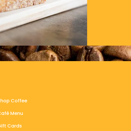
Connect
Shop Coffee
Café Menu
ift Cards