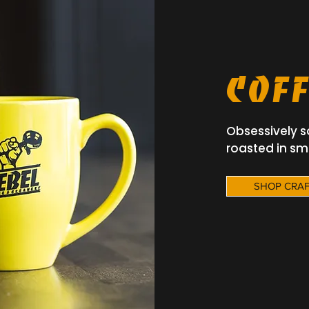
Batch Coffee, Big
SHOP OUR CRAFTED COFFEES
Coff
Obsessively s
roasted in sm
SHOP CRAF