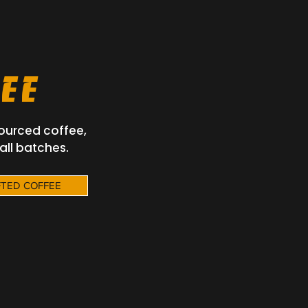
 Flavor
ee
ourced coffee,
all batches.
TED COFFEE