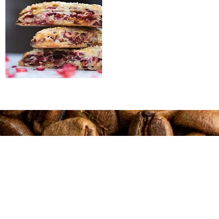
Connect
Shop Coffee