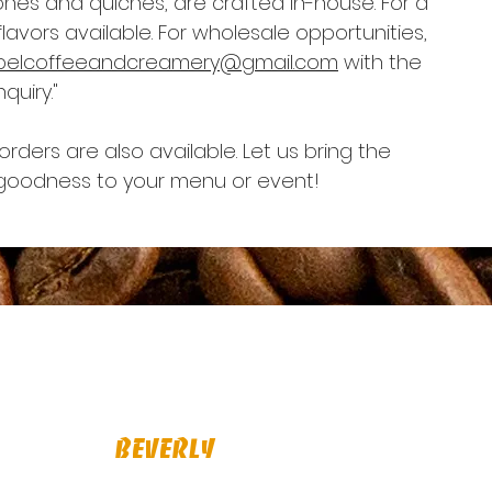
es and quiches, are crafted in-house. For a
lavors available. For wholesale opportunities,
belcoffeeandcreamery@gmail.com
with the
quiry."
rders are also available. Let us bring the
oodness to your menu or event!
BeverLy
1 Dodge St., Beverly, MA 01915