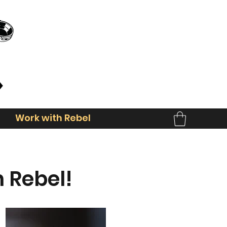
Work with Rebel
 Rebel!