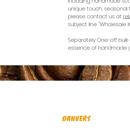
including handmade scon
unique touch, seasonal f
please contact us at
re
subject line "Wholesale In
Separately One-off bulk o
essence of handmade g
Visit Us
Danvers
16 Maple St, Danvers, MA 01923