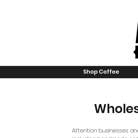
Shop Coffee
Wholes
Attention businesses and