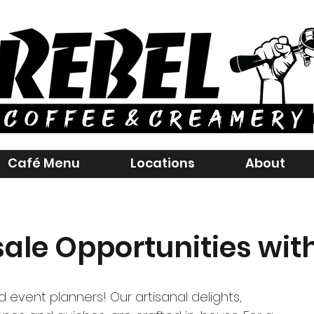
Café Menu
Locations
About
ale Opportunities with
 event planners! Our artisanal delights,